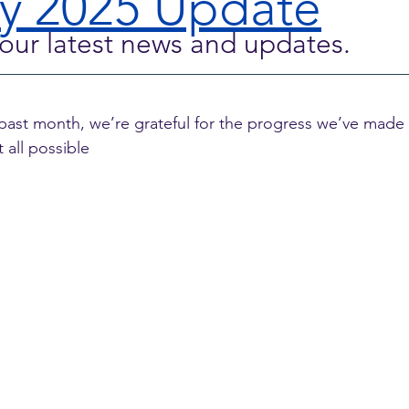
y 2025 Update
our latest news and updates.
 past month, we’re grateful for the progress we’ve made
 all possible