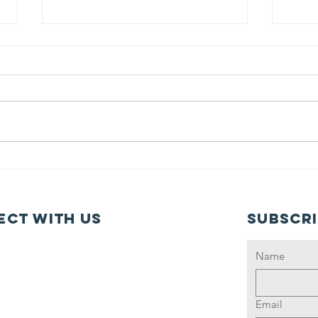
JUNE 2025
Ma
Newsletter
Ne
ct with us
Subscr
Name
Email