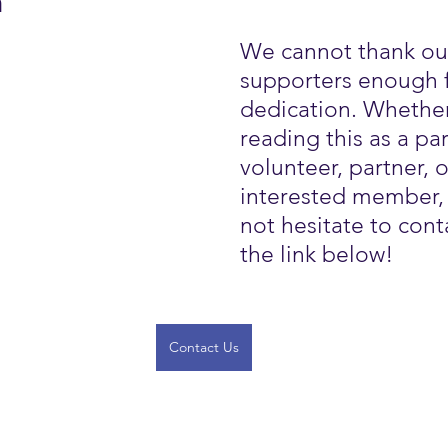
h
We cannot thank ou
supporters enough f
dedication. Whether
reading this as a par
volunteer, partner, o
interested member,
not hesitate to conta
the link below!
Contact Us