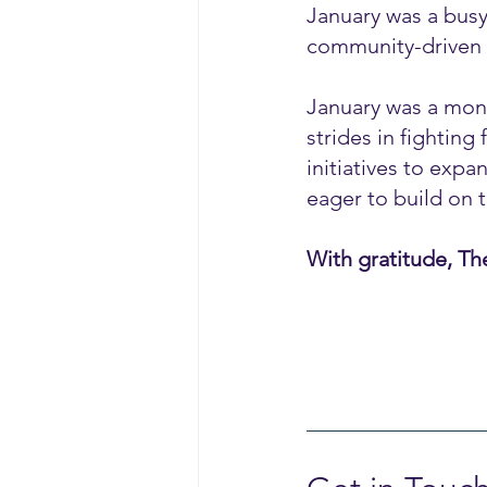
January was a busy
community-driven 
January was a mont
strides in fightin
initiatives to exp
eager to build on
With gratitude, Th