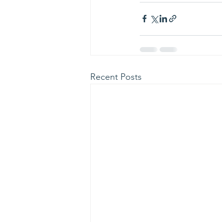
Recent Posts