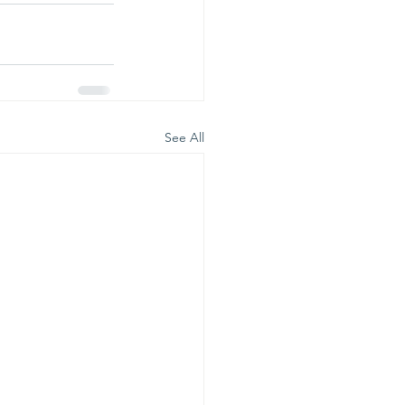
See All