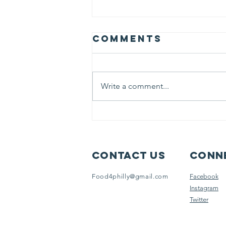
Comments
Write a comment...
JULY 2025
Newsletter
Contact Us
Conne
Food4philly@gmail.com
Facebook
Instagram
Twitter