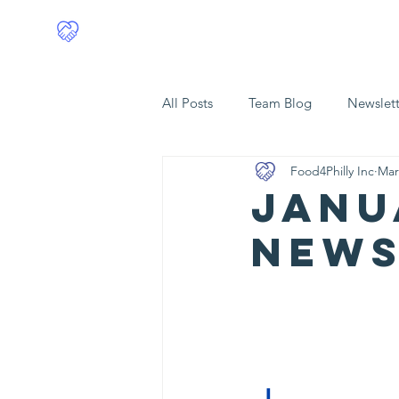
Food4Philly
Home
All Posts
Team Blog
Newslett
Food4Philly Inc
Mar
Janu
News