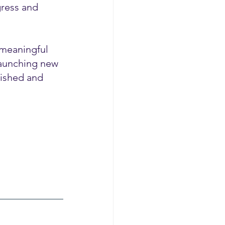
gress and 
 meaningful 
launching new 
lished and 