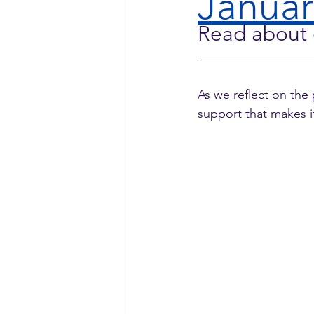
Januar
Read about 
As we reflect on the
support that makes it