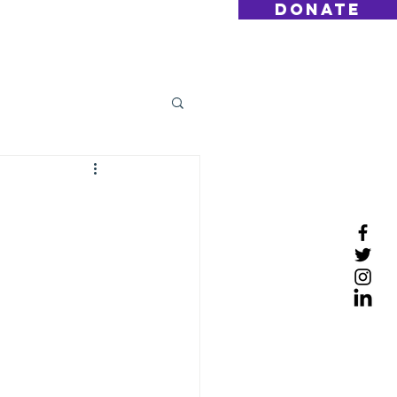
DONATE
Log On
Contact