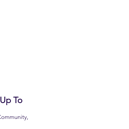
 Up To
 Community,