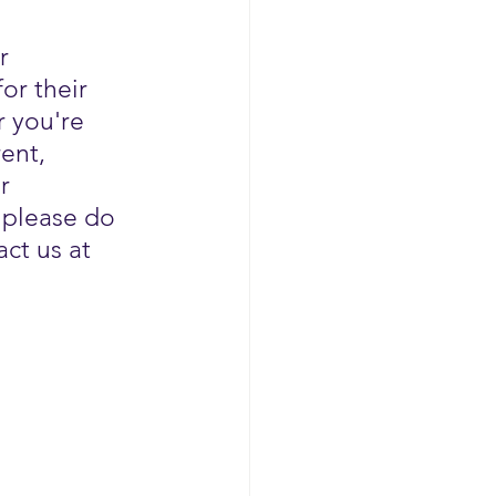
r 
or their 
 you're 
ent, 
r 
 please do 
ct us at 