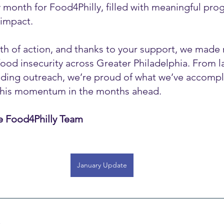
 month for Food4Philly, filled with meaningful pro
impact.
h of action, and thanks to your support, we made
g food insecurity across Greater Philadelphia. From 
anding outreach, we’re proud of what we’ve accomp
 this momentum in the months ahead.
e Food4Philly Team
January Update