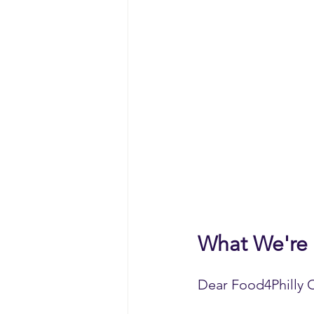
What We're
Dear Food4Philly