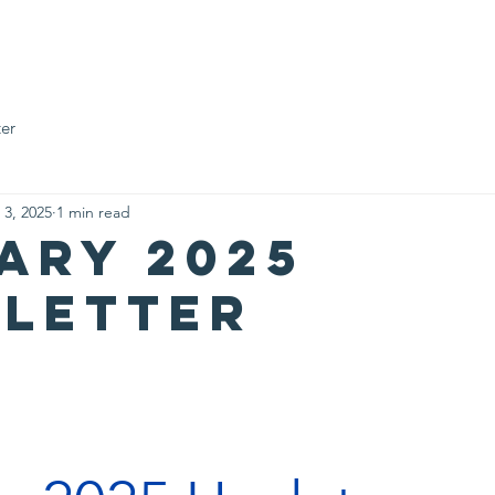
Who We Are
Impact Fund
Support Us
Events
News
er
 3, 2025
1 min read
ary 2025
letter