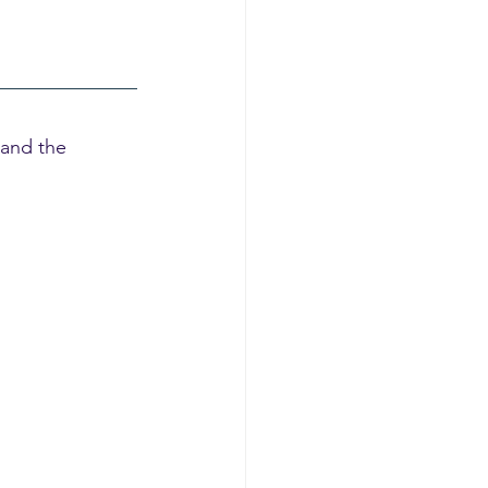
 and the 