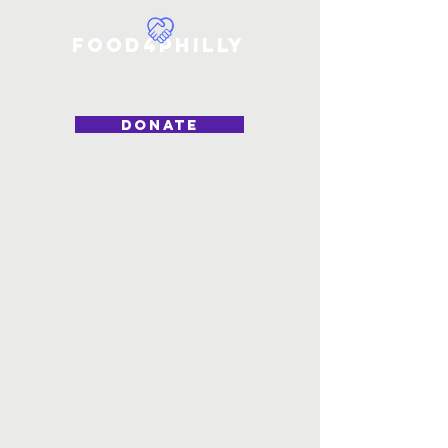
Food4Philly
DONATE