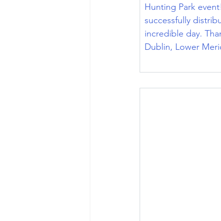
Hunting Park event!
successfully distri
incredible day. Th
Dublin, Lower Meri