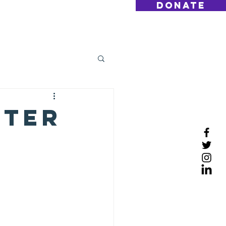
DONATE
Log On
Contact
tter