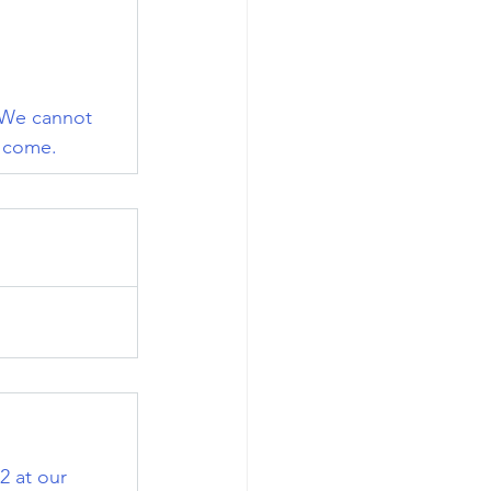
. We cannot 
o come.
 at our 