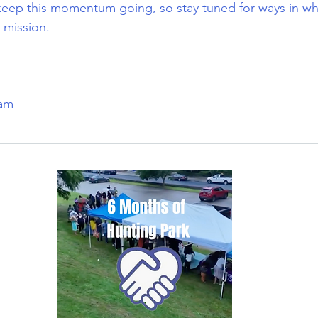
keep this momentum going, so stay tuned for ways in wh
 mission.
eam