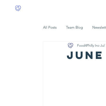
Food4Philly
Home
All Posts
Team Blog
Newslett
Food4Philly Inc
Jul 
JUNE