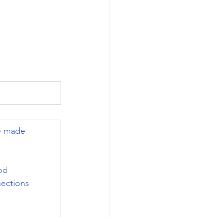
e made 
od 
ections 