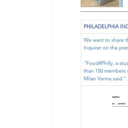
PHILADELPHIA IN
We want to share th
Inquirer on the pre
"Food4Philly, a stu
than 150 members na
Milan Varma said.".