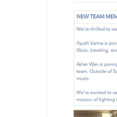
NEW TEAM ME
We're thrilled to 
Ayush Varma is join
Xbox, traveling, and
Asher Wan is joinin
team. Outside of Sc
music. 
We're excited to se
mission of fighting