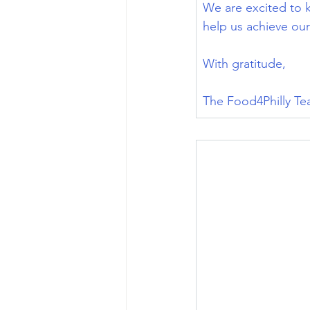
We are excited to 
help us achieve our
With gratitude,
The Food4Philly T