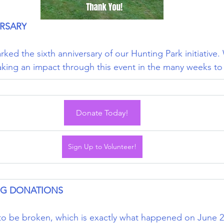
RSARY
ked the sixth anniversary of our Hunting Park initiative
aking an impact through this event in the many weeks t
Donate Today!
Sign Up to Volunteer!
NG DONATIONS
o be broken, which is exactly what happened on June 22