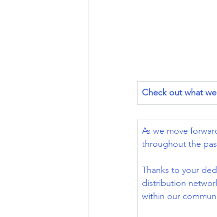
Check out what we 
As we move forward
throughout the pas
Thanks to your ded
distribution networ
within our communi