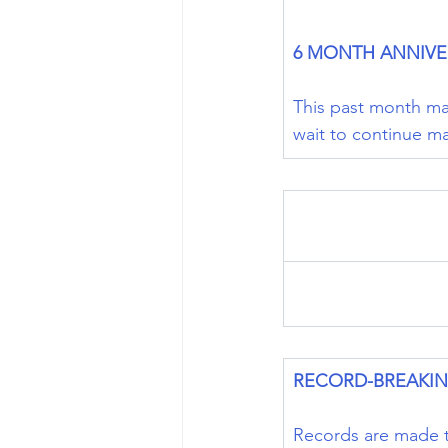
6 MONTH ANNIVE
This past month mar
wait to continue m
RECORD-BREAKI
Records are made t