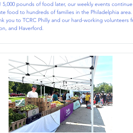
 5,000 pounds of food later, our weekly events continue
bute food to hundreds of families in the Philadelphia area
ank you to TCRC Philly and our hard-working volunteers 
on, and Haverford. 