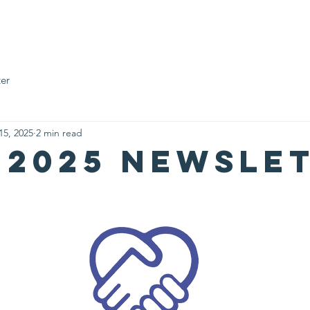
Who We Are
Impact Fund
Support Us
Events
News
er
15, 2025
2 min read
 2025 Newsle