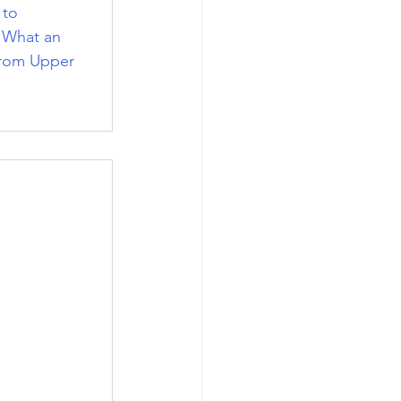
 to 
. What an 
from Upper 