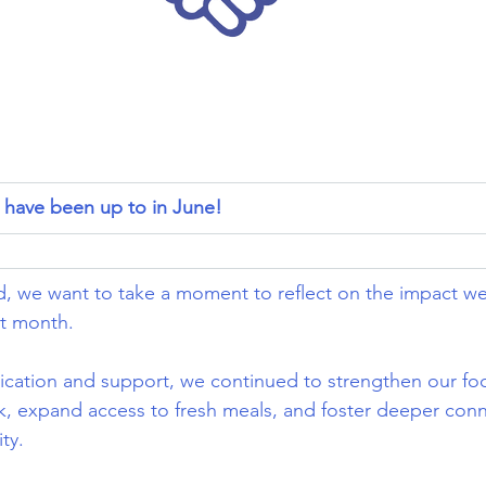
have been up to in June!
, we want to take a moment to reflect on the impact w
t month.
ication and support, we continued to strengthen our fo
k, expand access to fresh meals, and foster deeper conn
ty.