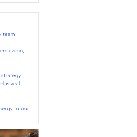
y team!
ercussion, 
 strategy 
lassical 
nergy to our 