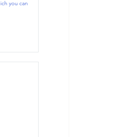
ich you can 