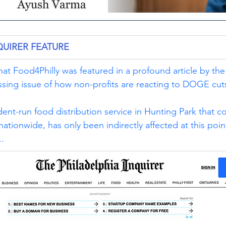
QUIRER FEATURE
at Food4Philly was featured in a profound article by the
ssing issue of how non-profits are reacting to DOGE cut
dent-run food distribution service in Hunting Park that 
tionwide, has only been indirectly affected at this point
..