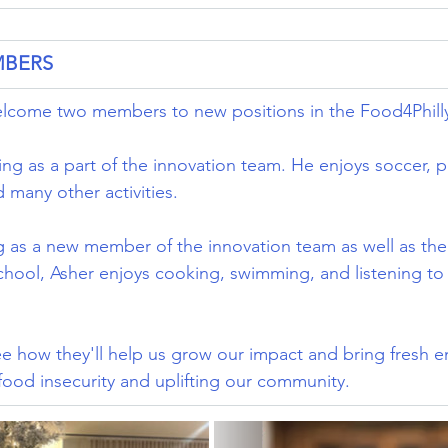
MBERS
welcome two members to new positions in the Food4Phill
ing as a part of the innovation team. He enjoys soccer, p
 many other activities.
g as a new member of the innovation team as well as the
hool, Asher enjoys cooking, swimming, and listening to c
e how they'll help us grow our impact and bring fresh e
 food insecurity and uplifting our community.