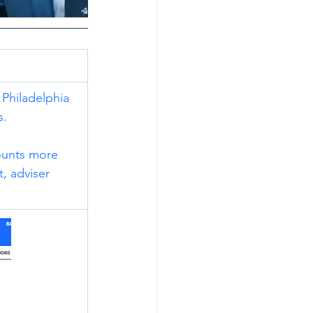
 Philadelphia 
s.
counts more 
, adviser 