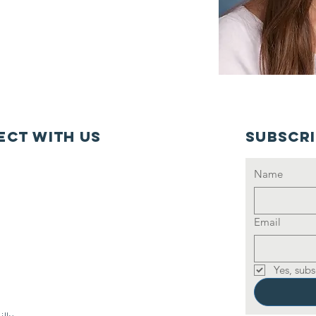
ct with us
Subscr
Name
Email
Yes, subs