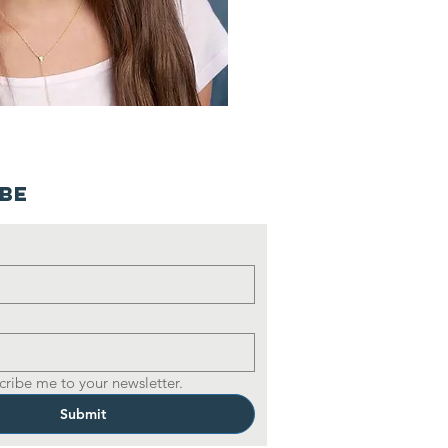
ibe
cribe me to your newsletter.
Submit