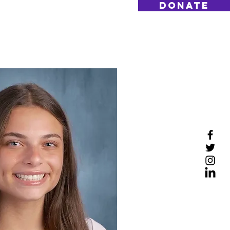
DONATE
Log On
Contact