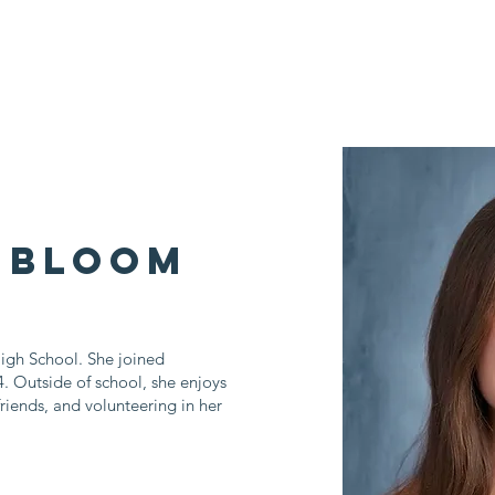
Who We Are
Impact Fund
Support Us
Events
News
 Bloom
igh School. She joined
. Outside of school, she enjoys
riends, and volunteering in her