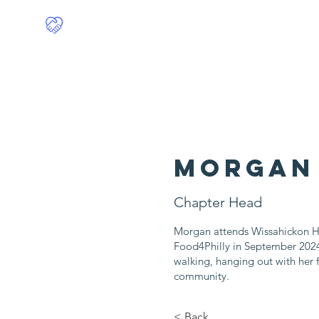
Food4Philly
Home
Morgan
Chapter Head
Morgan attends Wissahickon H
Food4Philly in September 2024
walking, hanging out with her f
community.
< Back