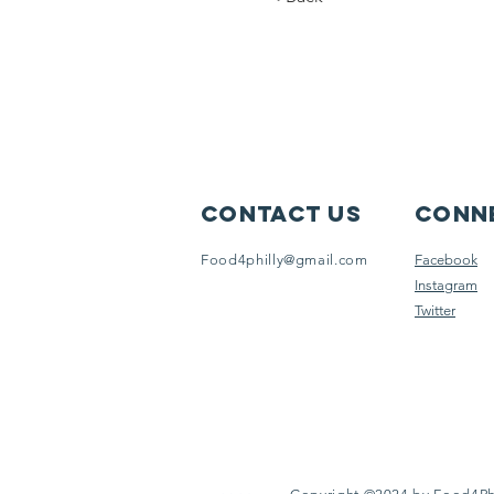
Contact Us
Conne
Food4philly@gmail.com
Facebook
Instagram
Twitter