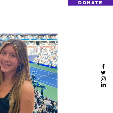
DONATE
Log On
Contact