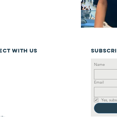
ct with us
Subscr
Name
Email
Yes, subs