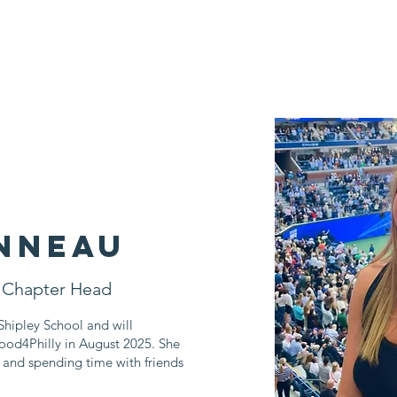
Who We Are
Impact Fund
Support Us
Events
News
nneau
 Chapter Head
hipley School and will
ood4Philly in August 2025. She
, and spending time with friends