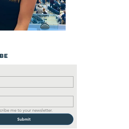
ibe
cribe me to your newsletter.
Submit