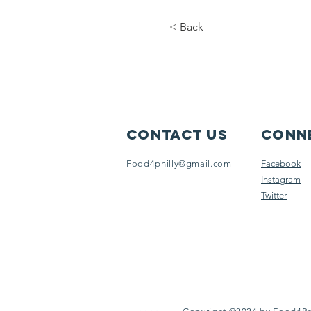
< Back
Contact Us
Conne
Food4philly@gmail.com
Facebook
Instagram
Twitter