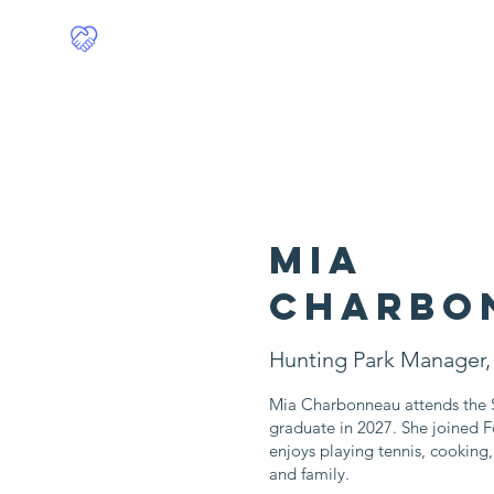
Food4Philly
Home
Mia
Charbo
Hunting Park Manager,
Mia Charbonneau attends the S
graduate in 2027. She joined F
enjoys playing tennis, cooking
and family.