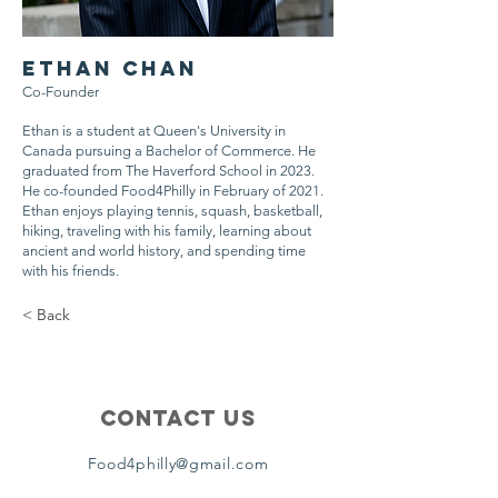
Ethan Chan
Co-Founder
Ethan is a student at Queen's University in
Canada pursuing a Bachelor of Commerce. He
graduated from The Haverford School in 2023.
He co-founded Food4Philly in February of 2021.
Ethan enjoys playing tennis, squash, basketball,
hiking, traveling with his family, learning about
ancient and world history, and spending time
with his friends.
< Back
Contact Us
Food4philly@gmail.com