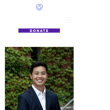
Food4Philly
DONATE