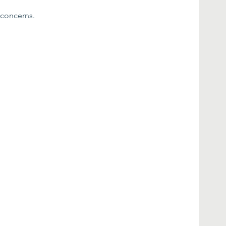
 concerns.