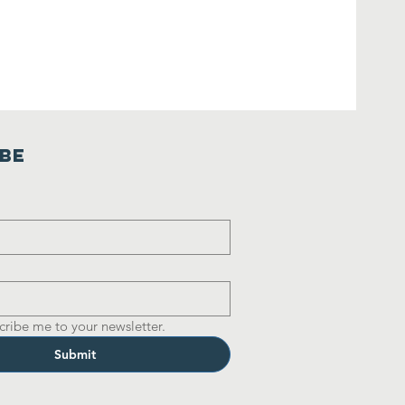
ibe
cribe me to your newsletter.
Submit