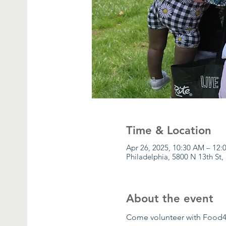
Time & Location
Apr 26, 2025, 10:30 AM – 12
Philadelphia, 5800 N 13th St,
About the event
Come volunteer with Food4P