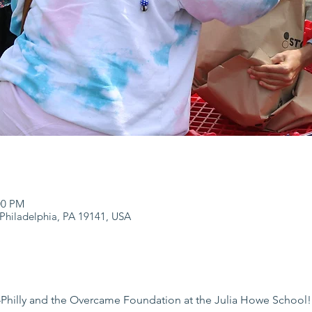
:00 PM
 Philadelphia, PA 19141, USA
hilly and the Overcame Foundation at the Julia Howe School!