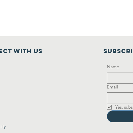
ct with us
Subscr
Name
Email
Yes, subs
lly