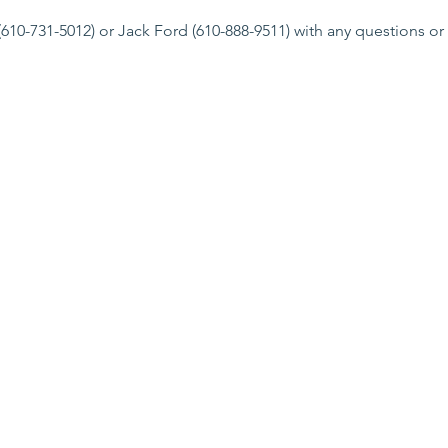
610-731-5012) or Jack Ford (610-888-9511) with any questions or