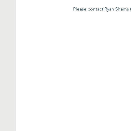
Please contact Ryan Shams (