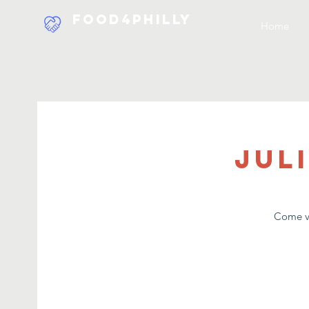
Food4Philly
Home
Jul
Come vo