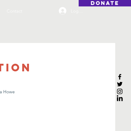
DONATE
Log On
Contact
tion
lia Howe