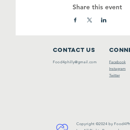
Share this event
Contact Us
Conne
Food4philly@gmail.com
Facebook
Instagram
Twitter
Copyright ©2024 by Food4Phi