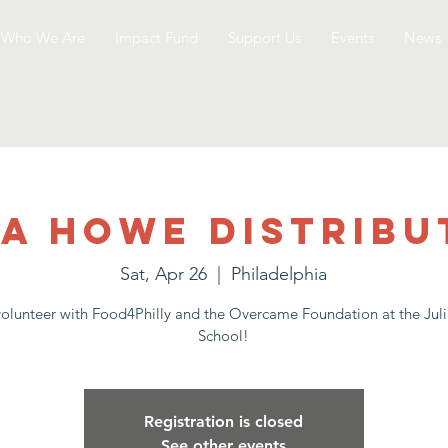
Who We Are
Impact Fund
Support Us
Events
News
ia Howe Distribu
Sat, Apr 26
  |  
Philadelphia
lunteer with Food4Philly and the Overcame Foundation at the Ju
School!
Registration is closed
See other events