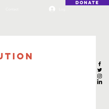
DONATE
Log On
Contact
ution