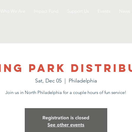
Who We Are
Impact Fund
Support Us
Events
News
ing Park Distrib
Sat, Dec 05
  |  
Philadelphia
Join us in North Philadelphia for a couple hours of fun service!
Registration is closed
See other events