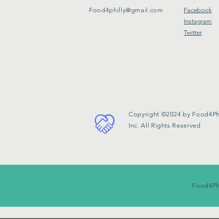
Food4philly@gmail.com
Facebook
Instagram
Twitter
Copyright ©2024 by Food4Phi
Inc. All Rights Reserved
. Food4Ph