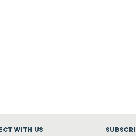
ct with us
Subscr