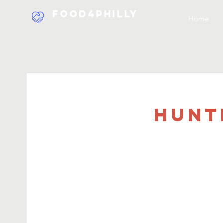
Food4Philly
Home
Hunt