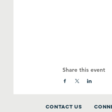
Share this event
Contact Us
Conne