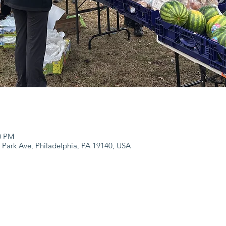
00 PM
 Park Ave, Philadelphia, PA 19140, USA