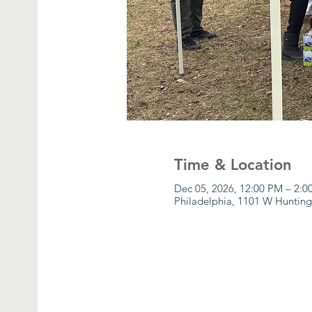
Time & Location
Dec 05, 2026, 12:00 PM – 2:
Philadelphia, 1101 W Hunting