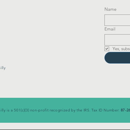
Name
Email
Yes, subs
lly
illy is a 501(c)(3) non-profit recognized by the IRS. Tax ID Number:
87-2