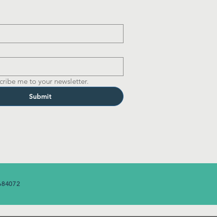
cribe me to your newsletter.
Submit
684072