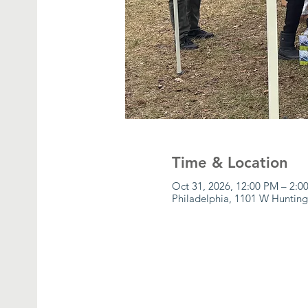
Time & Location
Oct 31, 2026, 12:00 PM – 2:0
Philadelphia, 1101 W Hunting