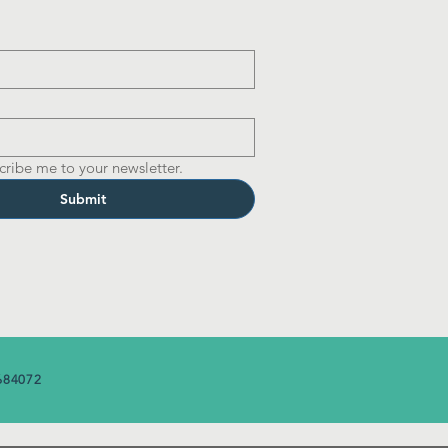
cribe me to your newsletter.
Submit
684072