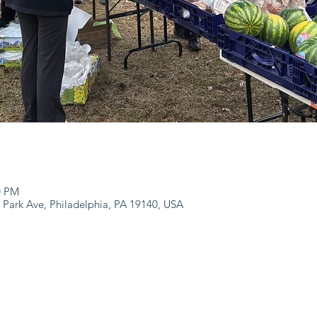
0 PM
 Park Ave, Philadelphia, PA 19140, USA