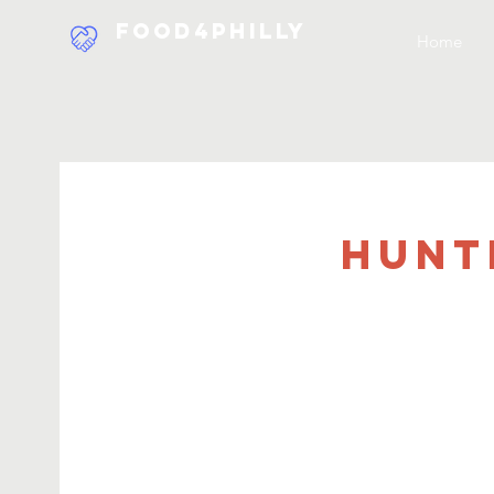
Food4Philly
Home
Hunt