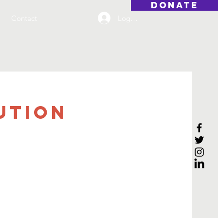
DONATE
Log On
Contact
ution