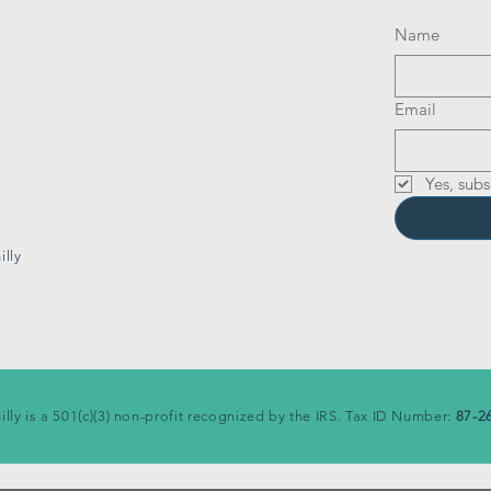
Name
Email
Yes, subs
lly
illy is a 501(c)(3) non-profit recognized by the IRS. Tax ID Number:
87-2