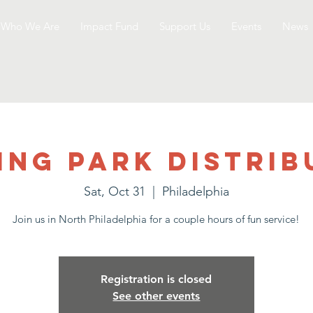
Who We Are
Impact Fund
Support Us
Events
News
ing Park Distrib
Sat, Oct 31
  |  
Philadelphia
Join us in North Philadelphia for a couple hours of fun service!
Registration is closed
See other events