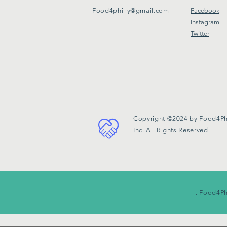
Food4philly@gmail.com
Facebook
Instagram
Twitter
Copyright ©2024 by Food4Phi
Inc. All Rights Reserved
. Food4Ph