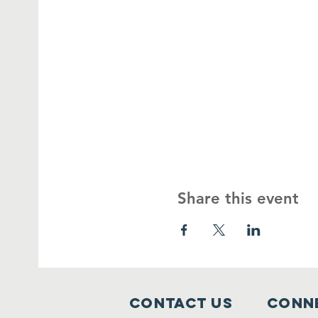
Share this event
Contact Us
Conne