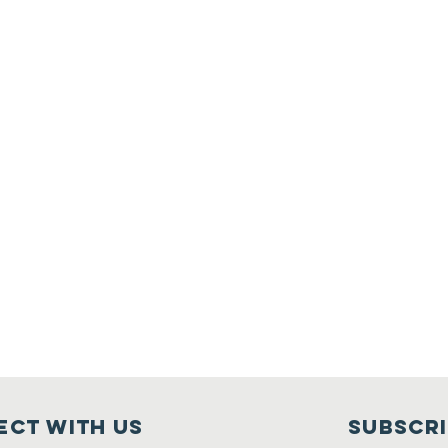
ct with us
Subscr