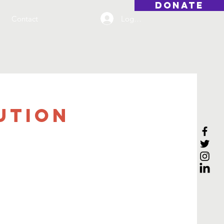
DONATE
Log On
Contact
ution