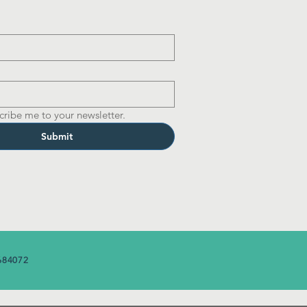
cribe me to your newsletter.
Submit
684072