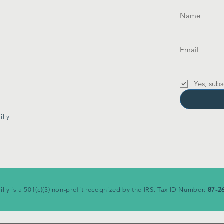
Name
Email
Yes, subs
lly
illy is a 501(c)(3) non-profit recognized by the IRS. Tax ID Number:
87-2