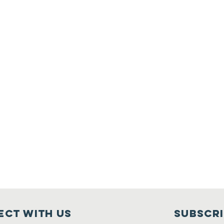
ct with us
Subscr