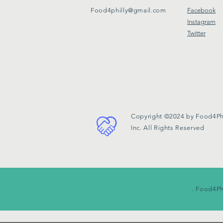
Food4philly@gmail.com
Facebook
Instagram
Twitter
Copyright ©2024 by Food4Phi
Inc. All Rights Reserved
. Food4Ph