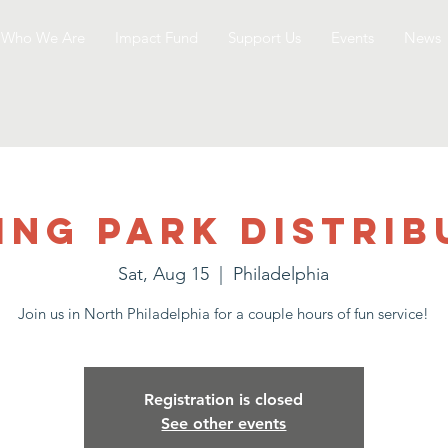
Who We Are
Impact Fund
Support Us
Events
News
ing Park Distrib
Sat, Aug 15
  |  
Philadelphia
Join us in North Philadelphia for a couple hours of fun service!
Registration is closed
See other events