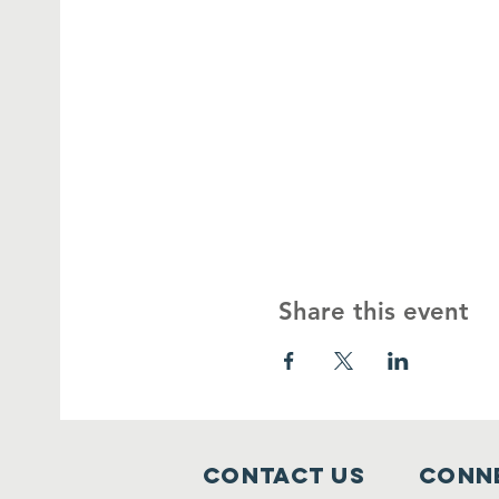
Share this event
Contact Us
Conne