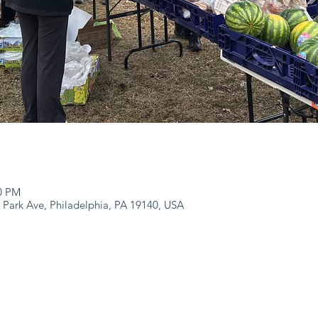
00 PM
 Park Ave, Philadelphia, PA 19140, USA