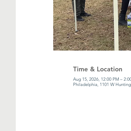
Time & Location
Aug 15, 2026, 12:00 PM – 2:
Philadelphia, 1101 W Hunting