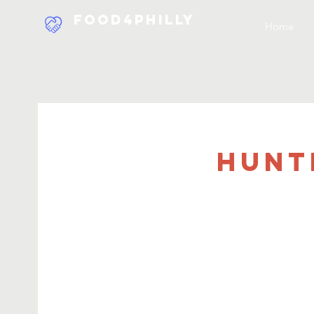
Food4Philly
Home
Hunt