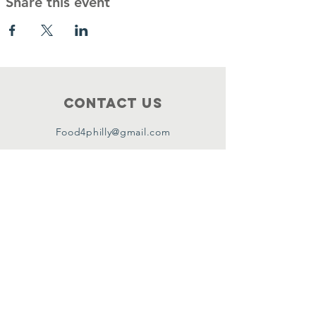
Share this event
Contact Us
Food4philly@gmail.com
Connect with us
Facebook
Instagram
Twitter
Copyright ©2024 by Food4Philly Inc. All
Rights Reserved