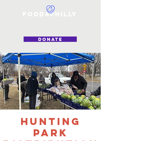
Food4Philly
DONATE
Hunting
Park