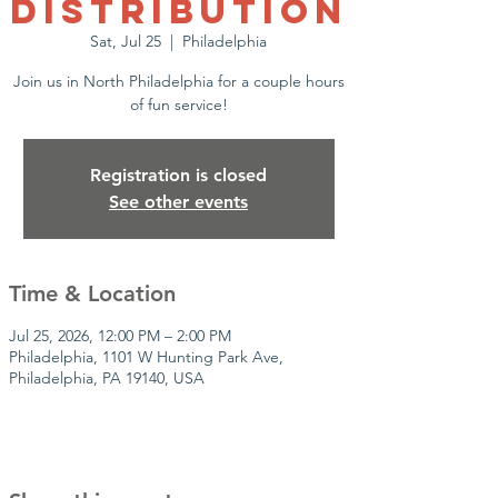
Distribution
Sat, Jul 25
  |  
Philadelphia
Join us in North Philadelphia for a couple hours
of fun service!
Registration is closed
See other events
Time & Location
Jul 25, 2026, 12:00 PM – 2:00 PM
Philadelphia, 1101 W Hunting Park Ave,
Philadelphia, PA 19140, USA