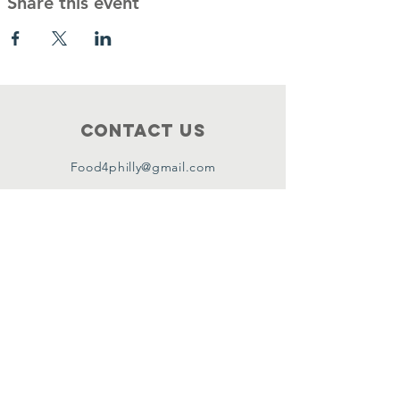
Share this event
Contact Us
Food4philly@gmail.com
Connect with us
Facebook
Instagram
Twitter
Copyright ©2024 by Food4Philly Inc. All
Rights Reserved