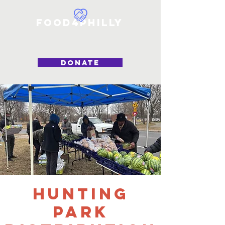
Food4Philly
DONATE
Hunting
Park