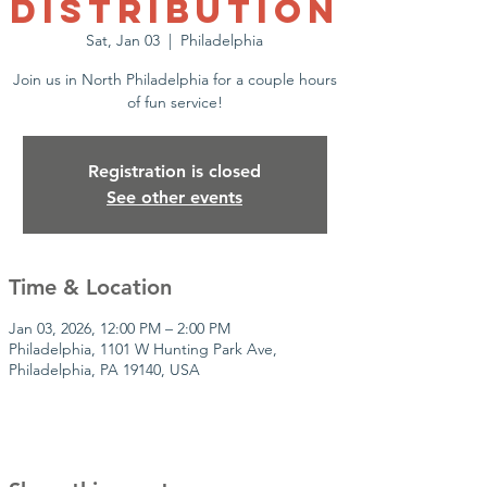
Distribution
Sat, Jan 03
  |  
Philadelphia
Join us in North Philadelphia for a couple hours
of fun service!
Registration is closed
See other events
Time & Location
Jan 03, 2026, 12:00 PM – 2:00 PM
Philadelphia, 1101 W Hunting Park Ave,
Philadelphia, PA 19140, USA