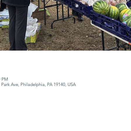
0 PM
 Park Ave, Philadelphia, PA 19140, USA