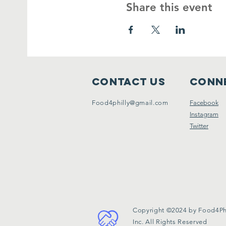
Share this event
Contact Us
Conne
Food4philly@gmail.com
Facebook
Instagram
Twitter
Copyright ©2024 by Food4Phi
Inc. All Rights Reserved