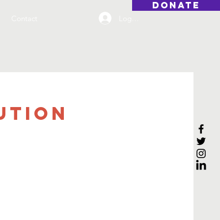
DONATE
Log On
Contact
ution