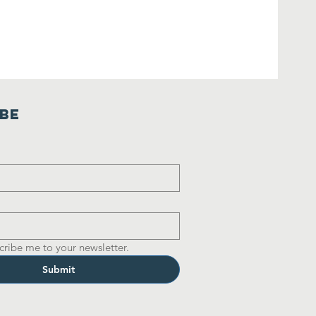
ibe
cribe me to your newsletter.
Submit