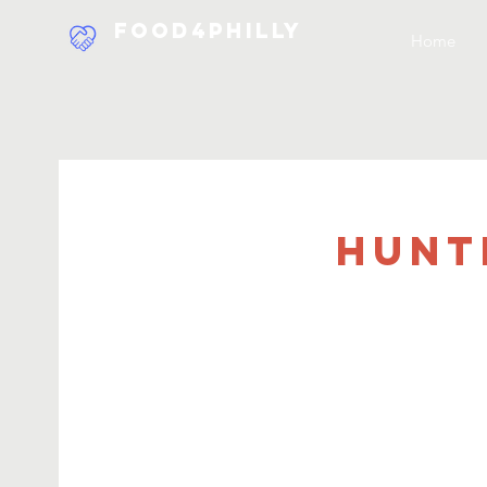
Food4Philly
Home
Hunt