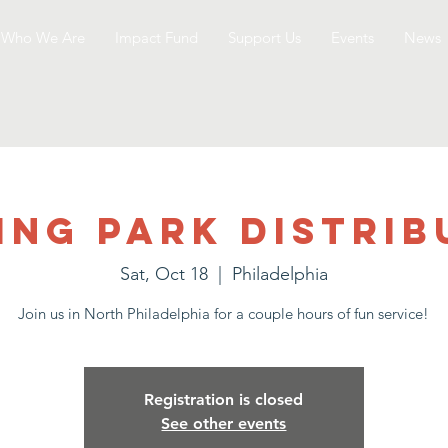
Who We Are
Impact Fund
Support Us
Events
News
ing Park Distrib
Sat, Oct 18
  |  
Philadelphia
Join us in North Philadelphia for a couple hours of fun service!
Registration is closed
See other events