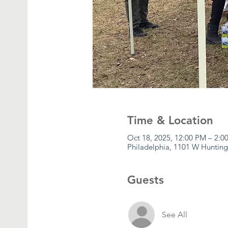
Time & Location
Oct 18, 2025, 12:00 PM – 2:0
Philadelphia, 1101 W Hunting
Guests
See All