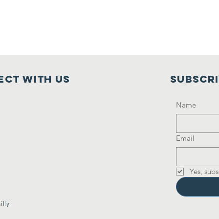
ct with us
Subscr
Name
Email
Yes, subs
lly