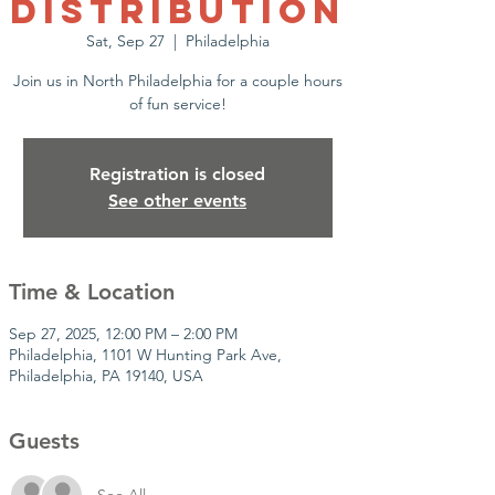
Distribution
Sat, Sep 27
  |  
Philadelphia
Join us in North Philadelphia for a couple hours
of fun service!
Registration is closed
See other events
Time & Location
Sep 27, 2025, 12:00 PM – 2:00 PM
Philadelphia, 1101 W Hunting Park Ave,
Philadelphia, PA 19140, USA
Guests
See All