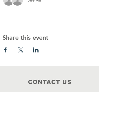
Share this event
Contact Us
Food4philly@gmail.com
Connect with us
Facebook
Instagram