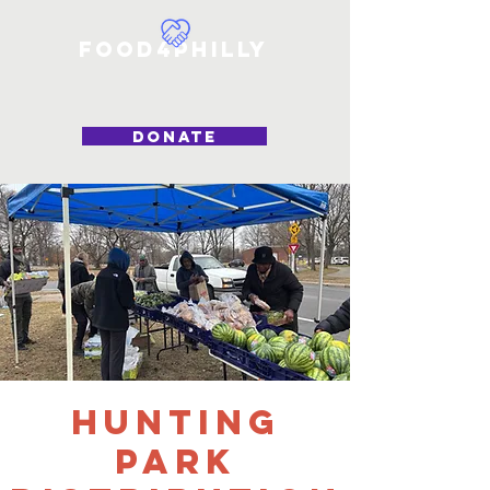
Food4Philly
DONATE
Hunting
Park