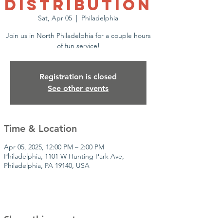
Distribution
Sat, Apr 05
  |  
Philadelphia
Join us in North Philadelphia for a couple hours
of fun service!
Registration is closed
See other events
Time & Location
Apr 05, 2025, 12:00 PM – 2:00 PM
Philadelphia, 1101 W Hunting Park Ave,
Philadelphia, PA 19140, USA