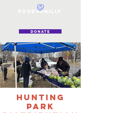
Food4Philly
DONATE
Hunting
Park