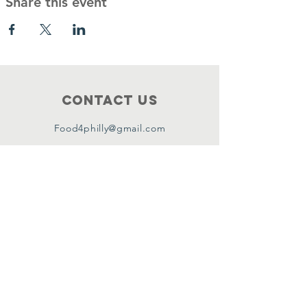
Share this event
Contact Us
Food4philly@gmail.com
Connect with us
Facebook
Instagram
Twitter
Copyright ©2024 by Food4Philly Inc. All
Rights Reserved