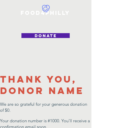
Food4Philly
DONATE
Thank you,
Donor Name
We are so grateful for your generous donation
of $0.
Your donation number is #1000. You’ll receive a
confirmation email soon.