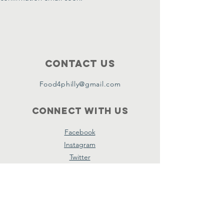
Contact Us
Food4philly@gmail.com
Connect with us
Facebook
Instagram
Twitter
Copyright ©2024 by Food4Philly Inc. All
Rights Reserved