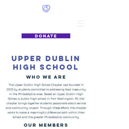
Food4Philly
DONATE
Upper Dublin
High School
Who we are
The Upper Dublin High School Chapter was founded in
2023 by students committed to addressing food insecurity
in the Philadelphia area. Based at Upper Dublin High
School, a public high school in Fort Washington, PA, the
chapter brings together students passionate about service
and community impact. Through these efforts, the chapter
works to make a meaningful difference both within their
school and the greater Philadelphia community.
Our Members