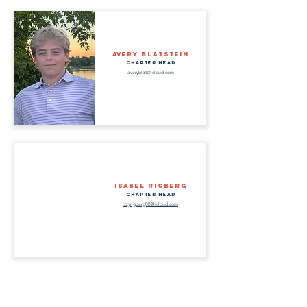
Avery Blatstein
Chapter Head
averyblat@icloud.com
Isabel Rigberg
Chapter Head
izzyrigberg08@icloud.com