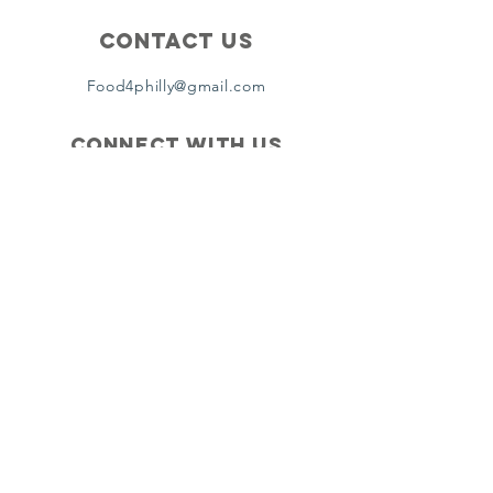
Contact Us
Food4philly@gmail.com
Connect with us
Facebook
Instagram
Twitter
Copyright ©2024 by Food4Philly Inc. All
Rights Reserved
. Food4Philly is a 501(c)(3) non-profit
recognized by the IRS. Tax ID Number: